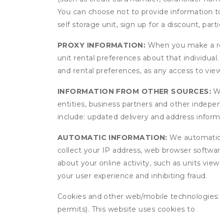
You can choose not to provide information to
self storage unit, sign up for a discount, part
PROXY INFORMATION:
When you make a res
unit rental preferences about that individual
and rental preferences, as any access to view
INFORMATION FROM OTHER SOURCES:
We
entities, business partners and other indep
include: updated delivery and address infor
AUTOMATIC INFORMATION:
We automatical
collect your IP address, web browser software
about your online activity, such as units vie
your user experience and inhibiting fraud.
Cookies and other web/mobile technologies: C
permits). This website uses cookies to