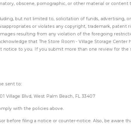
matory, obscene, pornographic, or other material or content t
ding, but not limited to, solicitation of funds, advertising, 
isappropriates or violates any copyright, trademark, patent ri
 damages resulting from any violation of the foregoing restric
u acknowledge that
The Store Room - Village Storage Center
h
notice to you. If you submit more than one review for the s
be sent to:
401 Village Blvd, West Palm Beach, FL 33407
omply with the policies above.
or before filing a notice or counter-notice. Also, be aware t