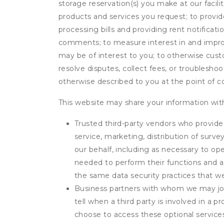
storage reservation(s) you make at our facil
products and services you request; to provi
processing bills and providing rent notifica
comments; to measure interest in and improve
may be of interest to you; to otherwise cust
resolve disputes, collect fees, or troubleshoo
otherwise described to you at the point of co
This website may share your information with
Trusted third-party vendors who provide 
service, marketing, distribution of surv
our behalf, including as necessary to op
needed to perform their functions and ar
the same data security practices that w
Business partners with whom we may join
tell when a third party is involved in a 
choose to access these optional service