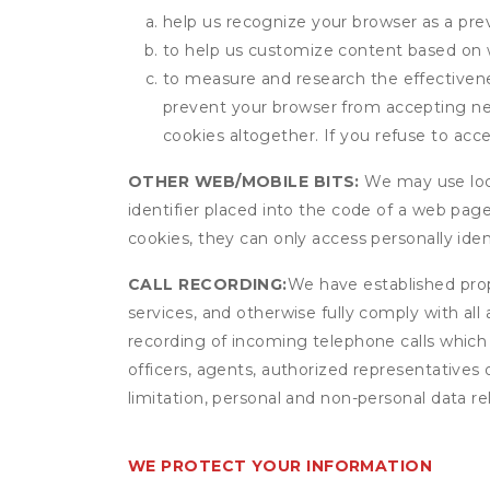
help us recognize your browser as a previ
to help us customize content based on 
to measure and research the effectivenes
prevent your browser from accepting ne
cookies altogether. If you refuse to acc
OTHER WEB/MOBILE BITS:
We may use local
identifier placed into the code of a web pag
cookies, they can only access personally ide
CALL RECORDING:
We have established prope
services, and otherwise fully comply with all
recording of incoming telephone calls which
officers, agents, authorized representatives
limitation, personal and non-personal data rel
WE PROTECT YOUR INFORMATION