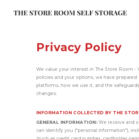
Privacy Policy
We value your interest in The Store Room - 
policies and your options, we have prepared 
platforms, how we use it, and the safeguards
changes.
INFORMATION COLLECTED BY THE STOR
GENERAL INFORMATION:
We receive and st
can identify you ("personal information"), in
(such as credit card number, cardholder name