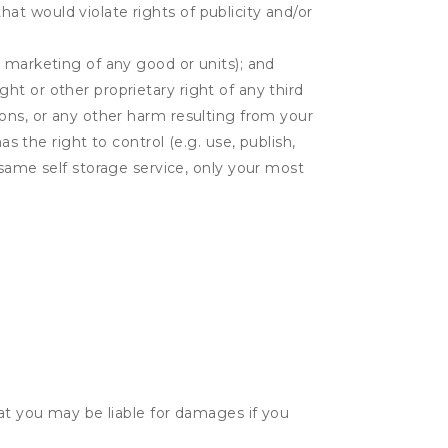
hat would violate rights of publicity and/or
or marketing of any good or units); and
ght or other proprietary right of any third
tions, or any other harm resulting from your
as the right to control (e.g. use, publish,
ame self storage service, only your most
hat you may be liable for damages if you