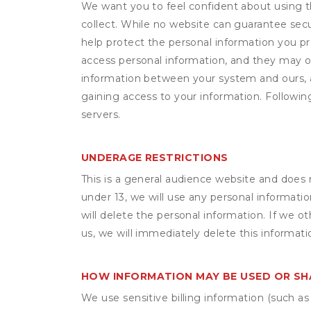
We want you to feel confident about using t
collect. While no website can guarantee secu
help protect the personal information you p
access personal information, and they may o
information between your system and ours, 
gaining access to your information. Following
servers.
UNDERAGE RESTRICTIONS
This is a general audience website and does 
under 13, we will use any personal informatio
will delete the personal information. If we 
us, we will immediately delete this informati
HOW INFORMATION MAY BE USED OR S
We use sensitive billing information (such a