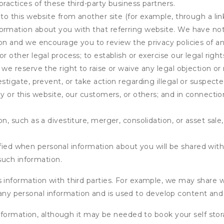
practices of these third-party business partners.
 to this website from another site (for example, through a lin
ormation about you with that referring website. We have not 
on and we encourage you to review the privacy policies of an
r other legal process; to establish or exercise our legal right
we reserve the right to raise or waive any legal objection or r
stigate, prevent, or take action regarding illegal or suspected
ny or this website, our customers, or others; and in connecti
n, such as a divestiture, merger, consolidation, or asset sale,
fied when personal information about you will be shared with 
such information.
formation with third parties. For example, we may share webs
 any personal information and is used to develop content and 
nformation, although it may be needed to book your self stor