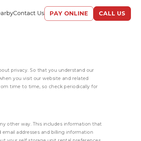
arby
Contact Us
PAY ONLINE
CALL US
bout privacy. So that you understand our
when you visit our website and related
rom time to time, so check periodically for
ny other way. This includes information that
d email addresses and billing information
t your self storage unit rental preferences.