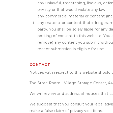
any unlawful, threatening, libelous, defa
privacy or that would violate any law;
any commercial material or content (inclu
any material or content that infringes, m
party. You shall be solely liable for any
posting of content to this website. Yo
remove) any content you submit without 
recent submission is eligible for use.
CONTACT
Notices with respect to this website should 
The Store Room - Village Storage Center, 4
We will review and address all notices that c
We suggest that you consult your legal advis
make a false claim of privacy violations.