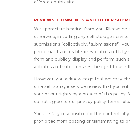
offered on this site.
REVIEWS, COMMENTS AND OTHER SUBM
We appreciate hearing from you. Please be aw
otherwise, including any self storage servic
submissions (collectively, "submissions"), you
perpetual, transferable, irrevocable and fully 
from and publicly display and perform such 
affiliates and sub-licensees the right to us
However, you acknowledge that we may choo
on a self storage service review that you subm
your or our rights by a breach of this policy
do not agree to our privacy policy terms, pl
You are fully responsible for the content of y
prohibited from posting or transmitting to or