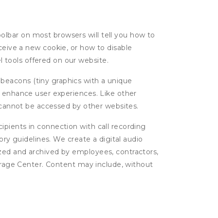
oolbar on most browsers will tell you how to
eive a new cookie, or how to disable
l tools offered on our website.
 beacons (tiny graphics with a unique
d enhance user experiences. Like other
d cannot be accessed by other websites.
cipients in connection with call recording
ory guidelines. We create a digital audio
yzed and archived by employees, contractors,
torage Center. Content may include, without