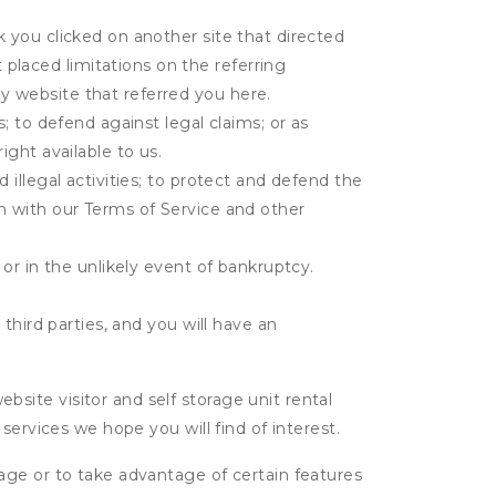
k you clicked on another site that directed
placed limitations on the referring
y website that referred you here.
s; to defend against legal claims; or as
ight available to us.
 illegal activities; to protect and defend the
on with our Terms of Service and other
 or in the unlikely event of bankruptcy.
third parties, and you will have an
ite visitor and self storage unit rental
services we hope you will find of interest.
age or to take advantage of certain features