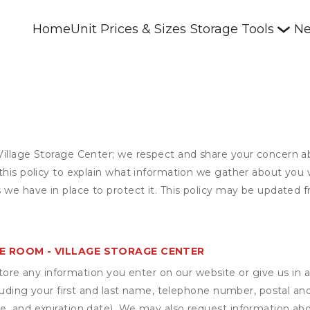
Home
Unit Prices & Sizes
Storage Tools
Ne
Village Storage Center; we respect and share your concern a
this policy to explain what information we gather about you 
 we have in place to protect it. This policy may be updated f
E ROOM - VILLAGE STORAGE CENTER
ore any information you enter on our website or give us in a
cluding your first and last name, telephone number, postal an
, and expiration date). We may also request information abou