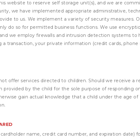
his website to reserve self storage unit(s), and we are comm
rity, we have implemented appropriate administrative, techni
rovide to us. We implement a variety of security measures. 
nly do so for permitted business functions. We use encrypti
and we employ firewalls and intrusion detection systems to
 a transaction, your private information (credit cards, phone 
not offer services directed to children. Should we receive 
n provided by the child for the sole purpose of responding on
otherwise gain actual knowledge that a child under the age of
on.
HARED
s cardholder name, credit card number, and expiration date) f