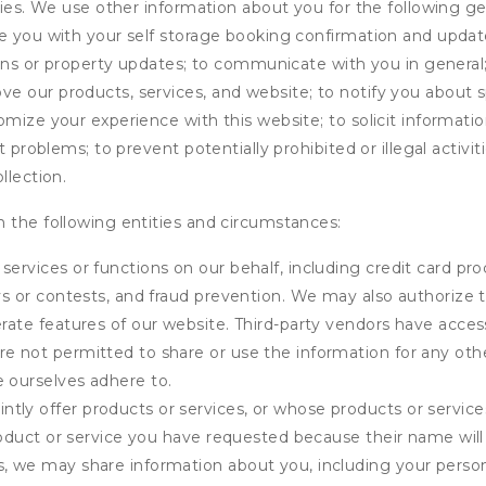
ities. We use other information about you for the following g
de you with your self storage booking confirmation and upda
tions or property updates; to communicate with you in genera
 our products, services, and website; to notify you about sp
omize your experience with this website; to solicit informati
t problems; to prevent potentially prohibited or illegal activi
llection.
 the following entities and circumstances:
services or functions on our behalf, including credit card pr
eys or contests, and fraud prevention. We may also authorize 
erate features of our website. Third-party vendors have acces
e not permitted to share or use the information for any othe
e ourselves adhere to.
tly offer products or services, or whose products or servic
product or service you have requested because their name will 
s, we may share information about you, including your person