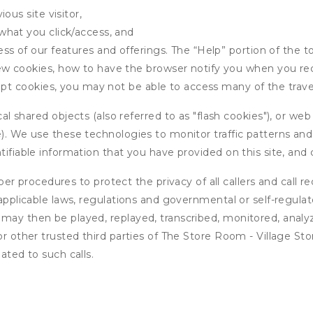
ous site visitor,
what you click/access, and
s of our features and offerings. The “Help” portion of the t
w cookies, how to have the browser notify you when you rec
ept cookies, you may not be able to access many of the trave
 shared objects (also referred to as "flash cookies"), or web
e). We use these technologies to monitor traffic patterns an
ntifiable information that you have provided on this site, an
r procedures to protect the privacy of all callers and call re
 applicable laws, regulations and governmental or self-regulat
 may then be played, replayed, transcribed, monitored, anal
 or other trusted third parties of The Store Room - Village S
ated to such calls.