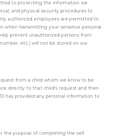
itted to protecting the information we
cal, and physical security procedures to
Only authorized employees are permitted to
on when transmitting your sensitive personal
 help prevent unauthorized persons from
number, etc.) will not be stored on our
a request from a child whom we know to be
ce directly to that child's request and then
 13 has provided any personal information to
or the purpose of completing the self