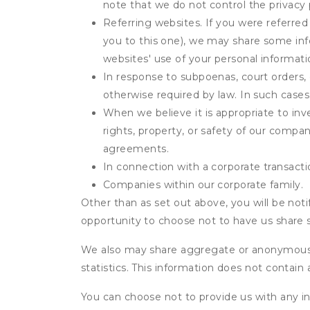
note that we do not control the privacy 
Referring websites. If you were referred
you to this one), we may share some inf
websites' use of your personal informati
In response to subpoenas, court orders, o
otherwise required by law. In such cases 
When we believe it is appropriate to inve
rights, property, or safety of our compa
agreements.
In connection with a corporate transactio
Companies within our corporate family.
Other than as set out above, you will be noti
opportunity to choose not to have us share 
We also may share aggregate or anonymous in
statistics. This information does not contain
You can choose not to provide us with any i