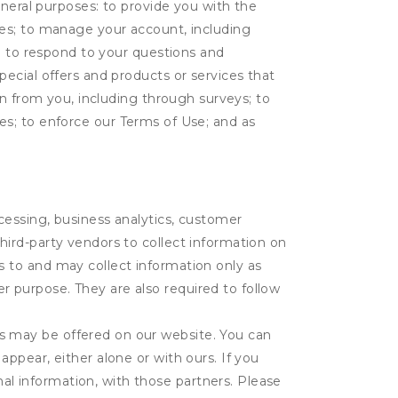
eneral purposes: to provide you with the
tes; to manage your account, including
l; to respond to your questions and
ecial offers and products or services that
on from you, including through surveys; to
ties; to enforce our Terms of Use; and as
ocessing, business analytics, customer
third-party vendors to collect information on
s to and may collect information only as
r purpose. They are also required to follow
es may be offered on our website. You can
appear, either alone or with ours. If you
al information, with those partners. Please