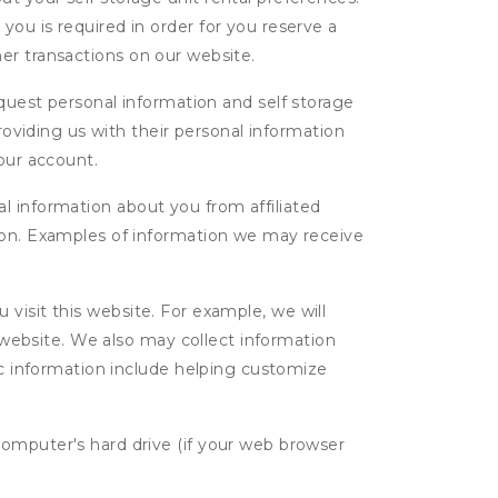
ou is required in order for you reserve a
ther transactions on our website.
uest personal information and self storage
roviding us with their personal information
our account.
l information about you from affiliated
tion. Examples of information we may receive
isit this website. For example, we will
g website. We also may collect information
tic information include helping customize
computer's hard drive (if your web browser