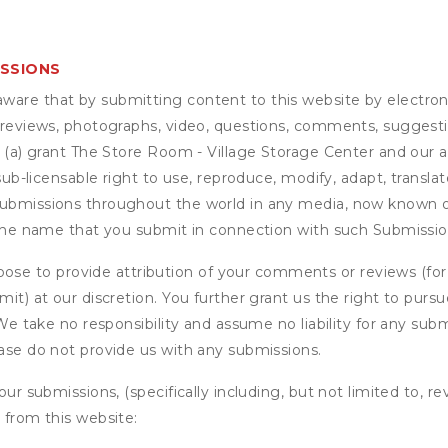
ISSIONS
are that by submitting content to this website by electroni
e reviews, photographs, video, questions, comments, suggestio
 (a) grant
The Store Room - Village Storage Center
and our af
sub-licensable right to use, reproduce, modify, adapt, translat
submissions throughout the world in any media, now known or
e the name that you submit in connection with such Submission
se to provide attribution of your comments or reviews (fo
it) at our discretion. You further grant us the right to pursu
. We take no responsibility and assume no liability for any su
ease do not provide us with any submissions.
our submissions, (specifically including, but not limited to, r
 from this website: