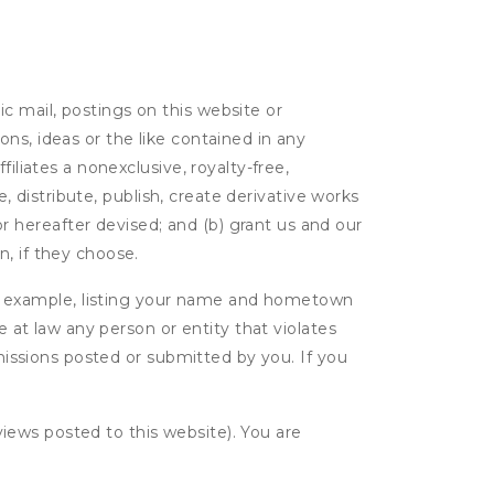
c mail, postings on this website or
ns, ideas or the like contained in any
filiates a nonexclusive, royalty-free,
e, distribute, publish, create derivative works
 hereafter devised; and (b) grant us and our
, if they choose.
r example, listing your name and hometown
e at law any person or entity that violates
bmissions posted or submitted by you. If you
eviews posted to this website). You are