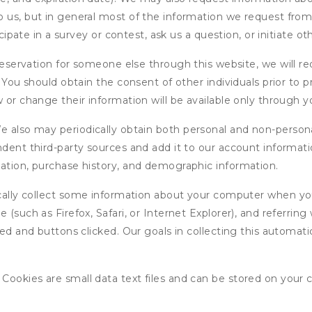
 us, but in general most of the information we request from y
icipate in a survey or contest, ask us a question, or initiate o
ervation for someone else through this website, we will req
. You should obtain the consent of other individuals prior to p
 or change their information will be available only through y
 also may periodically obtain both personal and non-persona
endent third-party sources and add it to our account informa
mation, purchase history, and demographic information.
ly collect some information about your computer when you v
 (such as Firefox, Safari, or Internet Explorer), and referrin
wed and buttons clicked. Our goals in collecting this automa
ookies are small data text files and can be stored on your 